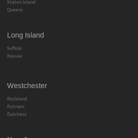
Staten Island
Queens
Long Island
Suffolk
Nassau
Westchester
Rockland
Putnam
Dutchess