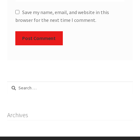
Save my name, email, and website in this
browser for the next time I comment.
Search
for:
Archives