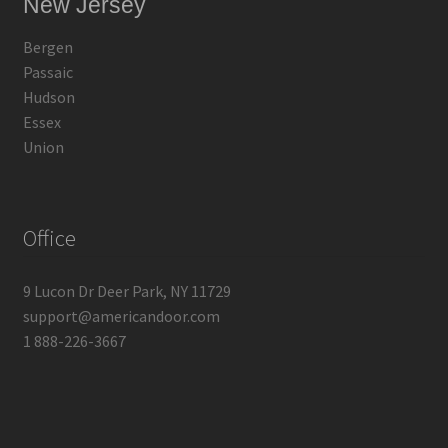
New Jersey
Bergen
Passaic
Hudson
Essex
Union
Office
9 Lucon Dr Deer Park, NY 11729
support@americandoor.com
1 888-226-3667