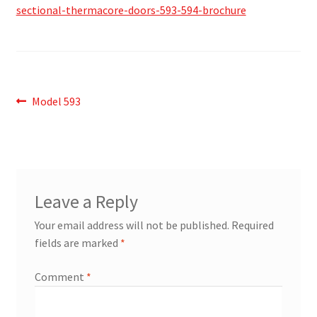
sectional-thermacore-doors-593-594-brochure
Post
Previous
Model 593
post:
navigation
Leave a Reply
Your email address will not be published.
Required
fields are marked
*
Comment
*