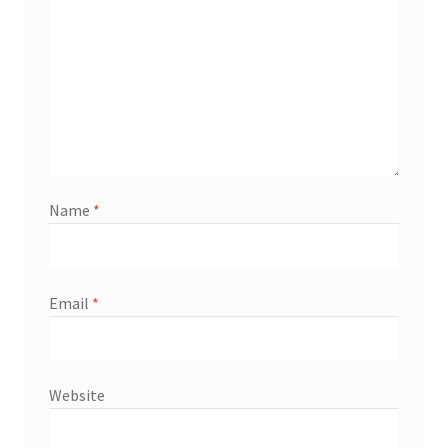
Name
*
Email
*
Website