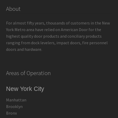
About
For almost fifty years, thousands of customers in the New
York Metro area have relied on American Door for the
highest quality door products and conciliary products
ranging from dock levelers, impact doors, fire personnel
doors and hardware.
Areas of Operation
New York City
Manhattan
Brooklyn
Bronx