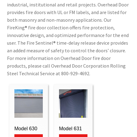
industrial, institutional and retail projects. Overhead Door
provides fire doors with UL or FM labels, and are listed for
both masonry and non-masonry applications. Our
FireKing® fire door collection offers fire protection,
innovative design, and optimized performance for the end
user. The Fire Sentinel® time-delay release device provides
an added measure of safety to control the doors’ closure.
For more information on Overhead Door fire door
products, please call Overhead Door Corporation Rolling
Steel Technical Service at 800-929-4692.
Model 630
Model 631