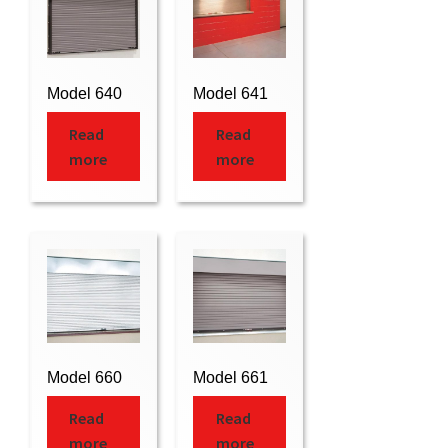
Model 640
Model 641
Read
Read
more
more
Model 660
Model 661
Read
Read
more
more