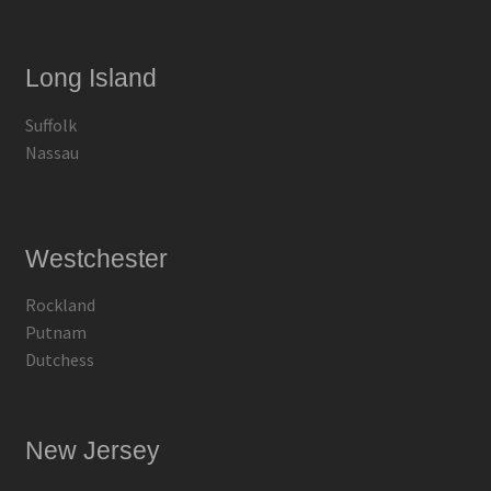
Long Island
Suffolk
Nassau
Westchester
Rockland
Putnam
Dutchess
New Jersey