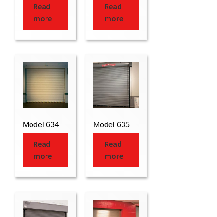
Read
Read
more
more
Model 634
Model 635
Read
Read
more
more