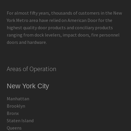
For almost fifty years, thousands of customers in the New
York Metro area have relied on American Door for the
highest quality door products and conciliary products
ranging from dock levelers, impact doors, fire personnel
doors and hardware.
Areas of Operation
New York City
Manhattan
Brooklyn
Bronx
Staten Island
Queens