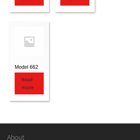
Model 662
Read
more
About