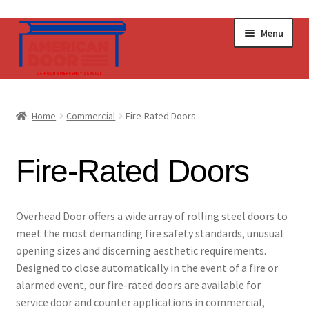
Skip
Skip
Menu
to
to
navigation
content
Home
Home
Commercial
Fire-Rated Doors
Commercial Doors
Fire-Rated Doors
Operators & Accessories
Get a Quote
​​​​​​​​​​​​​​​​​​​​​​​​​​​​O​​verhead Door offers a wide array of rolling steel doors to
meet the most demanding fire safety standards, unusual
opening sizes and discerning aesthetic requirements.
Designed to close automatically in the event of a fire or
alarmed event, our fire-rated doors are available for
service door and counter applications in commercial,