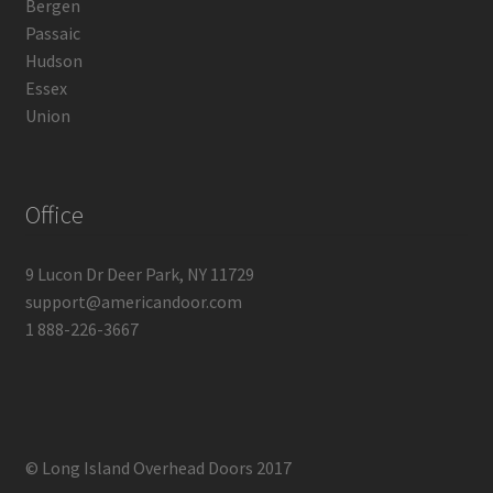
Bergen
Passaic
Hudson
Essex
Union
Office
9 Lucon Dr Deer Park, NY 11729
support@americandoor.com
1 888-226-3667
© Long Island Overhead Doors 2017