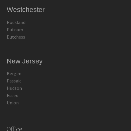
Westchester
Rockland
Putnam
Dutchess
New Jersey
Bergen
Passaic
Hudson
Essex
Union
Office