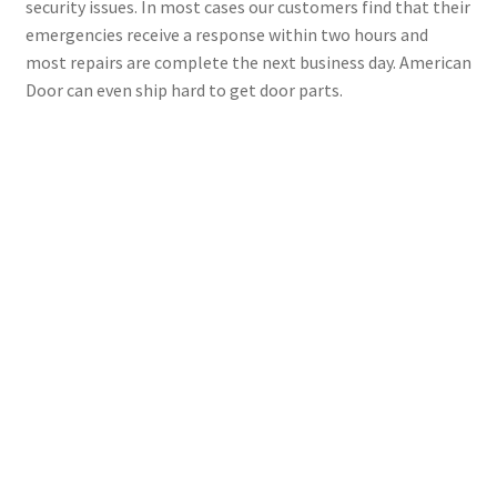
security issues. In most cases our customers find that their
emergencies receive a response within two hours and
most repairs are complete the next business day. American
Door can even ship hard to get door parts.