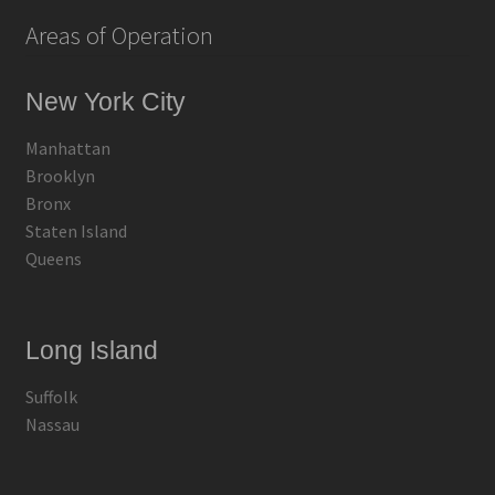
Areas of Operation
New York City
Manhattan
Brooklyn
Bronx
Staten Island
Queens
Long Island
Suffolk
Nassau