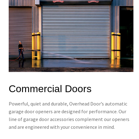
Commercial Doors
Powerful, quiet and durable, Overhead Door’s automatic
garage door openers are designed​ for performance. Our
line of garage door accessories complement our openers
and are engineered with your convenience in mind. ​