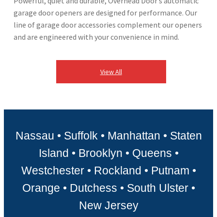
Powerful, quiet and durable, Overhead Door’s automatic
garage door openers are designed​ for performance. Our
line of garage door accessories complement our openers
and are engineered with your convenience in mind. ​
View All
Nassau • Suffolk • Manhattan • Staten
Island • Brooklyn • Queens •
Westchester • Rockland • Putnam •
Orange • Dutchess • South Ulster •
New Jersey