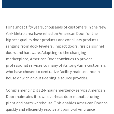
For almost fifty years, thousands of customers in the New
York Metro area have relied on American Door for the
highest quality door products and conciliary products
ranging from dock levelers, impact doors, fire personnel
doors and hardware. Adapting to the changing
marketplace, American Door continues to provide
professional services to many of its long-time customers
who have chosen to centralize facility maintenance in
house or with an outside single source provider.
Complementing its 24-hour emergency service American
Door maintains its own overhead door manufacturing
plant and parts warehouse. This enables American Door to
quickly and efficiently resolve all point-of-entrance