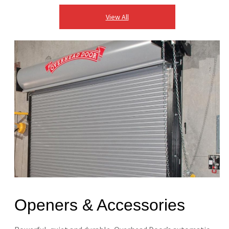
View All
Openers & Accessories