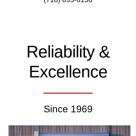
Reliability &
Excellence
Since 1969