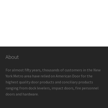
About
For almost fifty years, thousands of customers in the New
York Metro area have relied on American Door for the
highest quality door products and conciliary products
ranging from dock levelers, impact doors, fire personnel
doors and hardware.