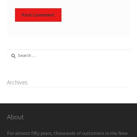
Search
for:
Archives
About
For almost fifty years, thousands of customers in the New