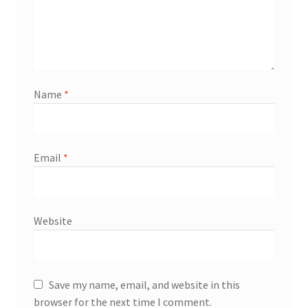
Name
*
Email
*
Website
Save my name, email, and website in this
browser for the next time I comment.