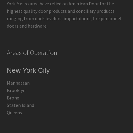
York Metro area have relied on American Door for the
highest quality door products and conciliary products
ranging from dock levelers, impact doors, fire personnel
doors and hardware.
Areas of Operation
New York City
Manhattan
Brooklyn
Bronx
Staten Island
Queens