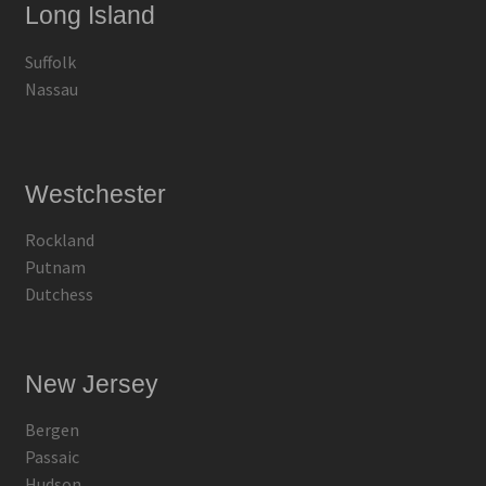
Long Island
Suffolk
Nassau
Westchester
Rockland
Putnam
Dutchess
New Jersey
Bergen
Passaic
Hudson