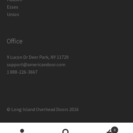
Essex
Union
Office
9 Lucon Dr Deer Park, NY 11729
support@americandoor.com
1 888-226-3667
© Long Island Overhead Doors 2016
0