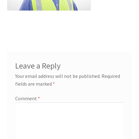
Leave a Reply
Your email address will not be published.
Required
fields are marked
*
Comment
*