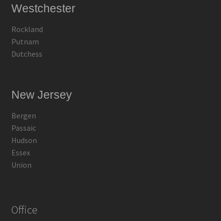
Westchester
Rockland
Putnam
Dutchess
New Jersey
Bergen
Passaic
Hudson
Essex
Union
Office