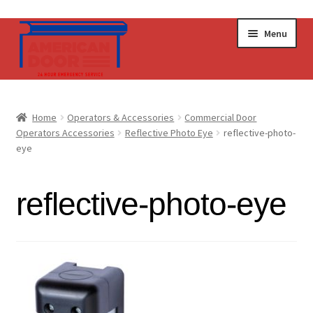
Skip
Skip
Menu
to
to
navigation
content
Home
Home
Operators & Accessories
Commercial Door
Expand
Operators Accessories
Reflective Photo Eye
reflective-photo-
Commercial Doors
eye
child
menu
Expand
Operators & Accessories
child
reflective-photo-eye
menu
Get a Quote