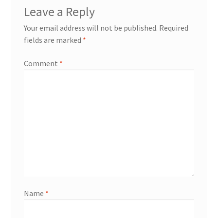
Leave a Reply
Your email address will not be published.
Required
fields are marked
*
Comment
*
Name
*