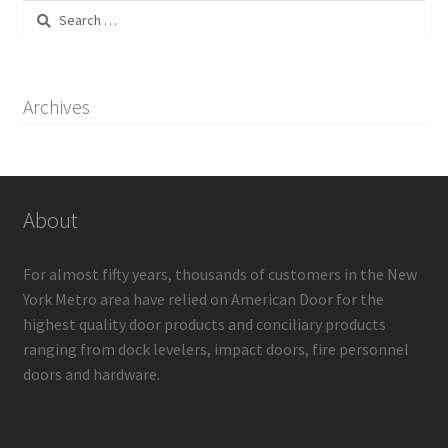
Search
for:
Archives
About
For almost fifty years, thousands of customers in the New
York Metro area have relied on American Door for the
highest quality door products and conciliary products
ranging from dock levelers, impact doors, fire personnel
doors and hardware.