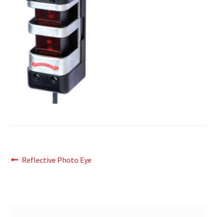
Post
Previous
Reflective Photo Eye
post:
navigation