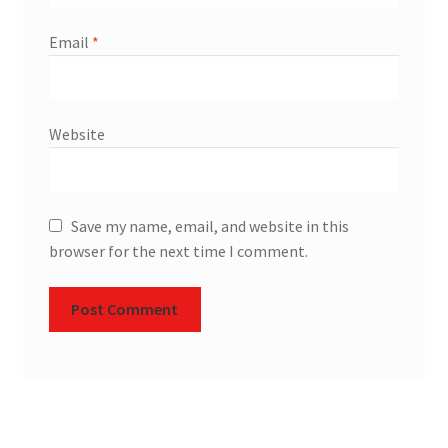
Email
*
Website
Save my name, email, and website in this
browser for the next time I comment.