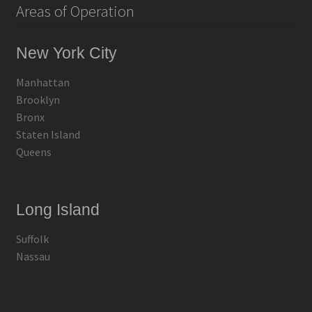
Areas of Operation
New York City
Manhattan
Brooklyn
Bronx
Staten Island
Queens
Long Island
Suffolk
Nassau