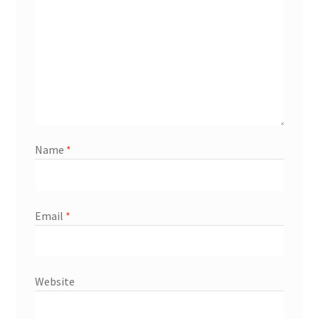
Name
*
Email
*
Website