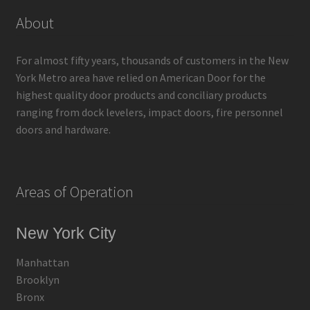
About
For almost fifty years, thousands of customers in the New
York Metro area have relied on American Door for the
highest quality door products and conciliary products
ranging from dock levelers, impact doors, fire personnel
doors and hardware.
Areas of Operation
New York City
Manhattan
Brooklyn
Bronx