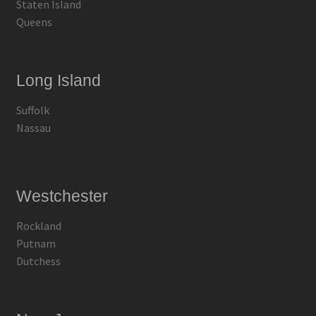
Staten Island
Queens
Long Island
Suffolk
Nassau
Westchester
Rockland
Putnam
Dutchess