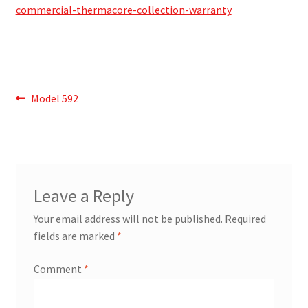
commercial-thermacore-collection-warranty
Post
Previous
Model 592
post:
navigation
Leave a Reply
Your email address will not be published.
Required
fields are marked
*
Comment
*