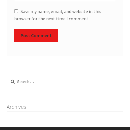
Save my name, email, and website in this
browser for the next time I comment.
Search
for:
Archives