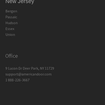
New Jersey
Bergen
Passaic
Hudson
Essex
Union
Office
9 Lucon Dr Deer Park, NY 11729
support@americandoor.com
1 888-226-3667