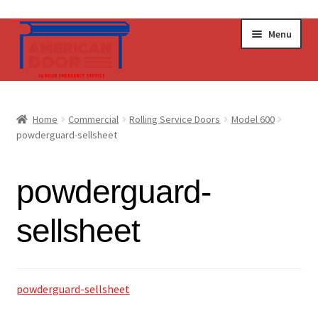
Skip
Skip
Menu
to
to
navigation
content
Home
Home
Commercial
Rolling Service Doors
Model 600
Expand
powderguard-sellsheet
Commercial Doors
child
menu
Expand
Operators & Accessories
powderguard-
child
menu
Get a Quote
sellsheet
powderguard-sellsheet