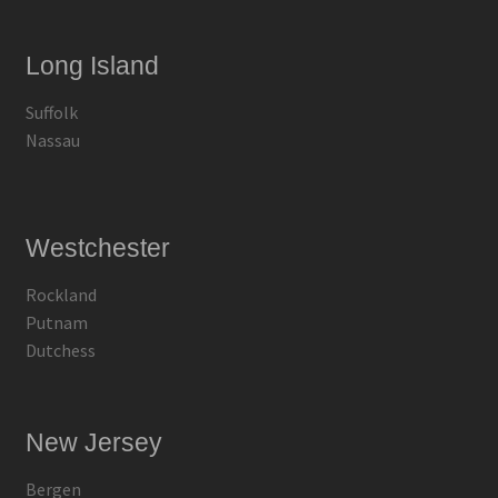
Long Island
Suffolk
Nassau
Westchester
Rockland
Putnam
Dutchess
New Jersey
Bergen