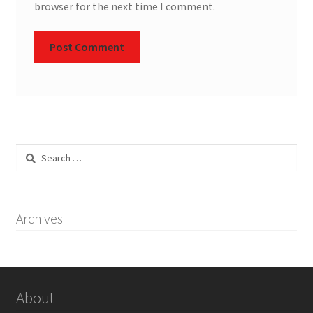
browser for the next time I comment.
Search
for:
Archives
About