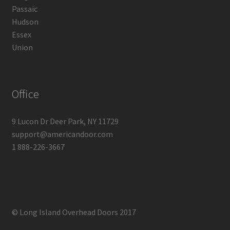
Passaic
Hudson
Essex
Union
Office
9 Lucon Dr Deer Park, NY 11729
support@americandoor.com
1 888-226-3667
© Long Island Overhead Doors 2017