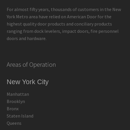
For almost fifty years, thousands of customers in the New
York Metro area have relied on American Door for the
highest quality door products and conciliary products
ranging from dock levelers, impact doors, fire personnel
doors and hardware.
Areas of Operation
New York City
Manhattan
Brooklyn
Bronx
Staten Island
Queens