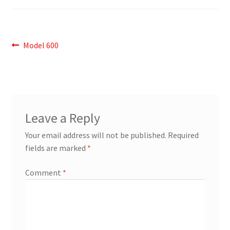
Post
Previous
Model 600
post:
navigation
Leave a Reply
Your email address will not be published.
Required
fields are marked
*
Comment
*