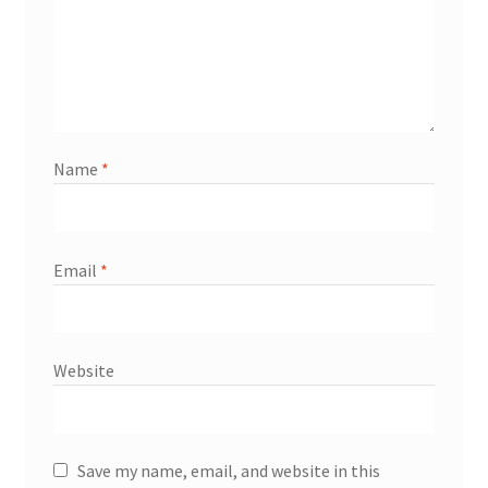
Name
*
Email
*
Website
Save my name, email, and website in this