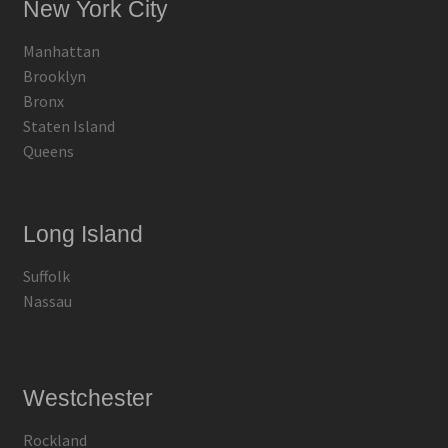
New York City
Manhattan
Brooklyn
Bronx
Staten Island
Queens
Long Island
Suffolk
Nassau
Westchester
Rockland