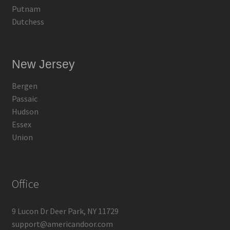
Putnam
Dutchess
New Jersey
Bergen
Passaic
Hudson
Essex
Union
Office
9 Lucon Dr Deer Park, NY 11729
support@americandoor.com