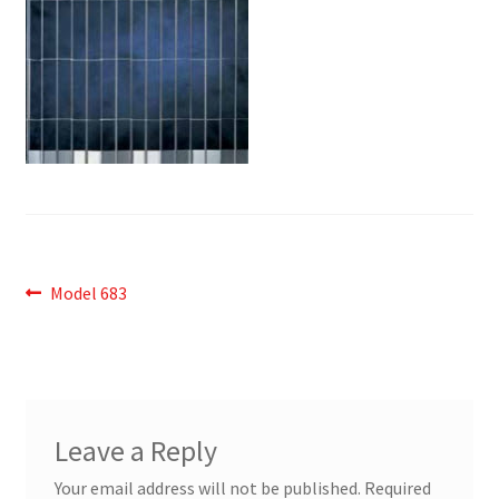
Post
Previous
Model 683
post:
navigation
Leave a Reply
Your email address will not be published.
Required