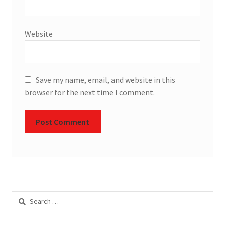
Website
Save my name, email, and website in this
browser for the next time I comment.
Search
for: