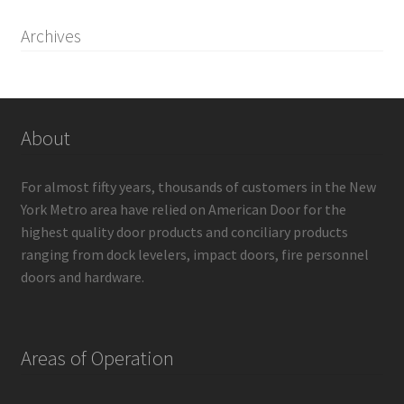
Archives
About
For almost fifty years, thousands of customers in the New
York Metro area have relied on American Door for the
highest quality door products and conciliary products
ranging from dock levelers, impact doors, fire personnel
doors and hardware.
Areas of Operation