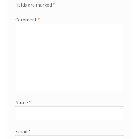
fields are marked
*
Comment
*
Name
*
Email
*