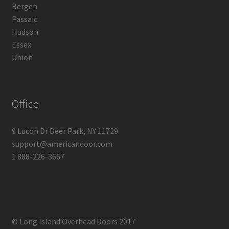
Bergen
Passaic
Hudson
Essex
Union
Office
9 Lucon Dr Deer Park, NY 11729
support@americandoor.com
1 888-226-3667
© Long Island Overhead Doors 2017