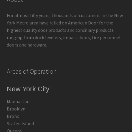
For almost fifty years, thousands of customers in the New
York Metro area have relied on American Door for the
highest quality door products and conciliary products
ranging from dock levelers, impact doors, fire personnel
doors and hardware.
Areas of Operation
New York City
Manhattan
Brooklyn
Bronx
Staten Island
Queens