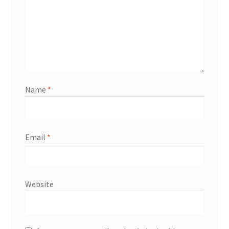
Name
*
Email
*
Website