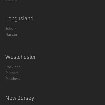
Long Island
Suffolk
Nassau
Westchester
Rockland
Putnam
Dutchess
New Jersey