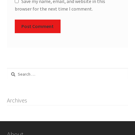
Save my name, email, and website in this
browser for the next time I comment.
Search
for:
Archives
About