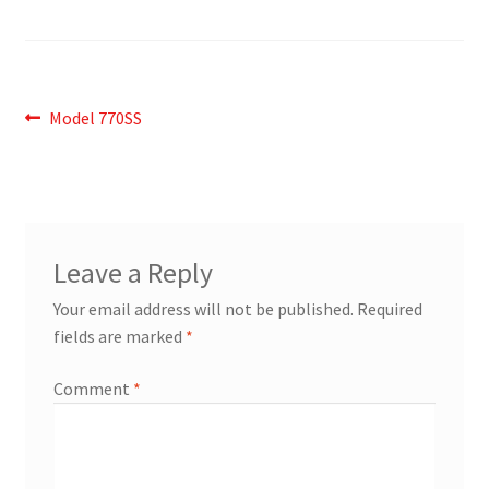
Post
Previous
Model 770SS
post:
navigation
Leave a Reply
Your email address will not be published.
Required
fields are marked
*
Comment
*