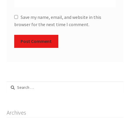
Save my name, email, and website in this
browser for the next time I comment.
Search
for:
Archives