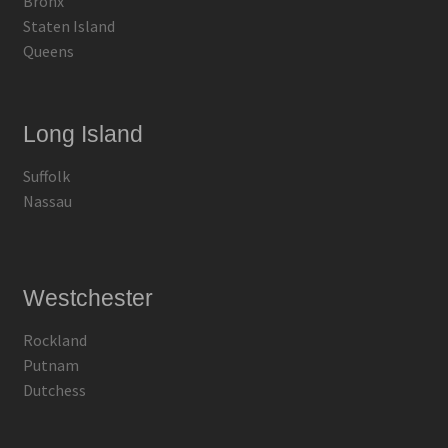
Bronx
Staten Island
Queens
Long Island
Suffolk
Nassau
Westchester
Rockland
Putnam
Dutchess