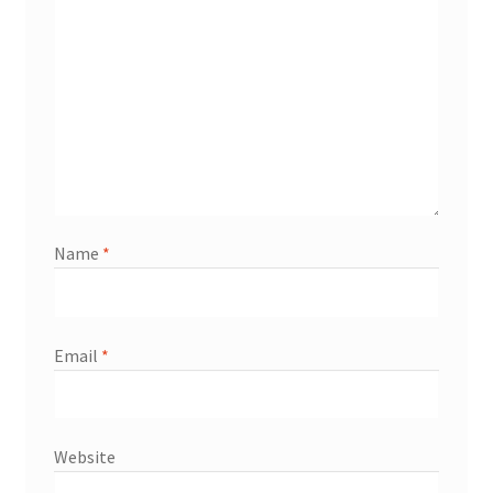
Name
*
Email
*
Website