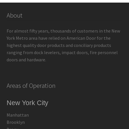
About
For almost fifty years, thousands of customers in the New
York Metro area have relied on American Door for the
highest quality door products and conciliary products
ranging from dock levelers, impact doors, fire personnel
doors and hardware.
Areas of Operation
New York City
Manhattan
Brooklyn