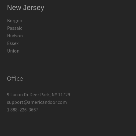
New Jersey
Bergen
Passaic
Hudson
Essex
Union
Office
9 Lucon Dr Deer Park, NY 11729
support@americandoor.com
1 888-226-3667