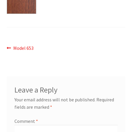
Post
Previous
Model 653
post:
navigation
Leave a Reply
Your email address will not be published.
Required
fields are marked
*
Comment
*