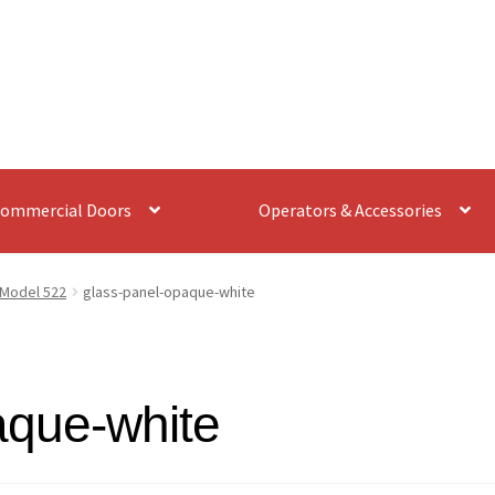
ommercial Doors
Operators & Accessories
Model 522
glass-panel-opaque-white
aque-white