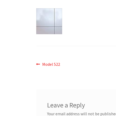
Post
Previous
Model 522
post:
navigation
Leave a Reply
Your email address will not be publishe