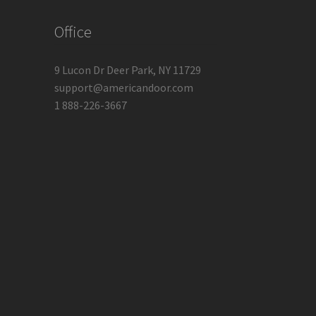
Office
9 Lucon Dr Deer Park, NY 11729
support@americandoor.com
1 888-226-3667