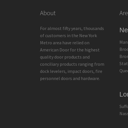
About
Are
For almost fifty years, thousands
Ne
of customers in the New York
Man
Metro area have relied on
Bro
American Door for the highest
Bro
quality door products and
Stat
conciliary products ranging from
Que
dock levelers, impact doors, fire
personnel doors and hardware.
Lo
Suff
Nas