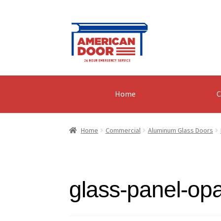
Skip
Skip
to
to
navigation
content
Home
C
Home
Commercial
Aluminum Glass Doors
glass-panel-op