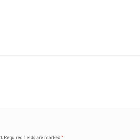
d.
Required fields are marked
*