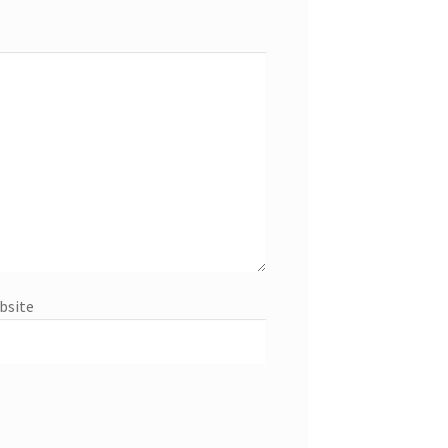
bsite