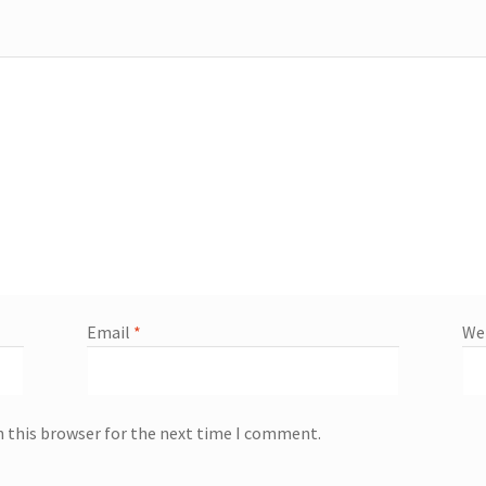
Email
*
We
n this browser for the next time I comment.