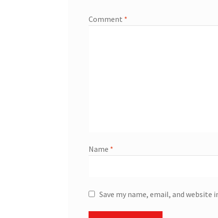
Comment
*
Name
*
Save my name, email, and website i