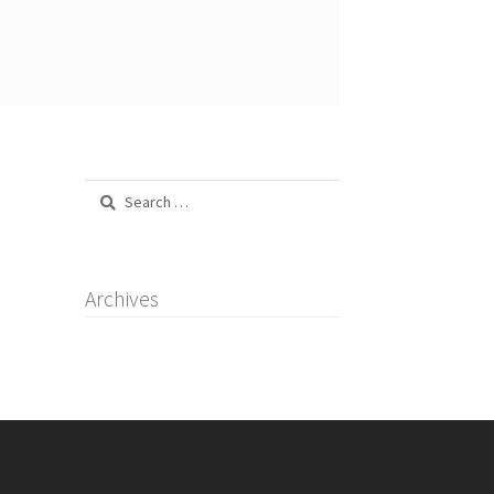
Search
for:
Archives