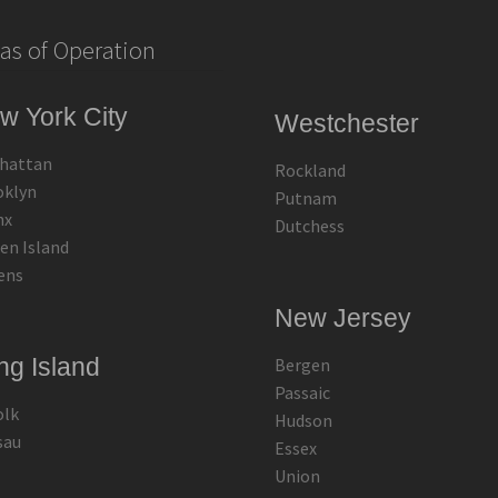
as of Operation
w York City
Westchester
hattan
Rockland
oklyn
Putnam
nx
Dutchess
en Island
ens
New Jersey
ng Island
Bergen
Passaic
olk
Hudson
sau
Essex
Union