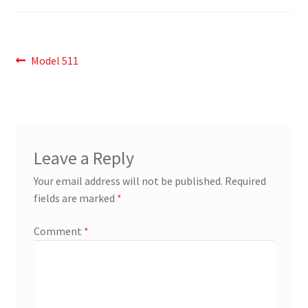
Post
Previous
Model 511
post:
navigation
Leave a Reply
Your email address will not be published.
Required
fields are marked
*
Comment
*