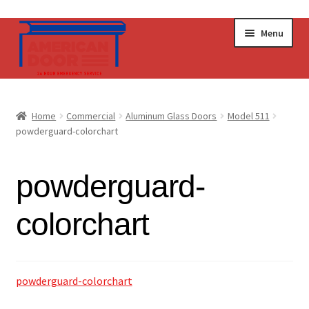
Skip
Skip
Menu
to
to
navigation
content
Home
Home
Commercial
Aluminum Glass Doors
Model 511
Expand
powderguard-colorchart
Commercial Doors
child
menu
Expand
Operators & Accessories
powderguard-
child
menu
Get a Quote
colorchart
powderguard-colorchart