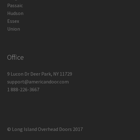
Passaic
Hudson
Essex
Union
Office
9 Lucon Dr Deer Park, NY 11729
support@americandoor.com
1 888-226-3667
© Long Island Overhead Doors 2017