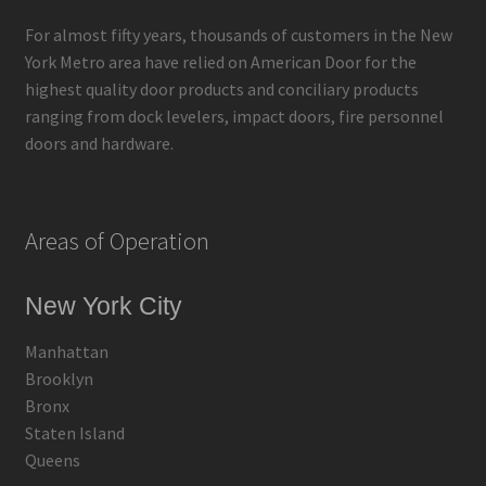
For almost fifty years, thousands of customers in the New
York Metro area have relied on American Door for the
highest quality door products and conciliary products
ranging from dock levelers, impact doors, fire personnel
doors and hardware.
Areas of Operation
New York City
Manhattan
Brooklyn
Bronx
Staten Island
Queens