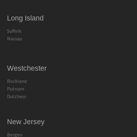
Long Island
Suffolk
Nassau
Westchester
Rockland
Putnam
Dutchess
New Jersey
Bergen