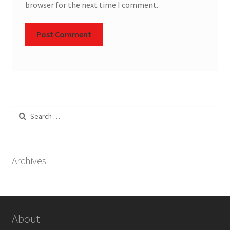
browser for the next time I comment.
Search
for:
Archives
About