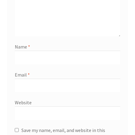
Name
*
Email
*
Website
Save my name, email, and website in this