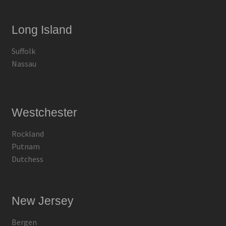
Long Island
Suffolk
Nassau
Westchester
Rockland
Putnam
Dutchess
New Jersey
Bergen