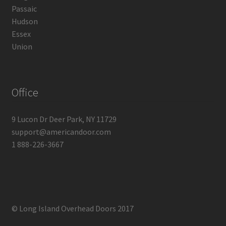
Passaic
Hudson
Essex
Union
Office
9 Lucon Dr Deer Park, NY 11729
support@americandoor.com
1 888-226-3667
© Long Island Overhead Doors 2017