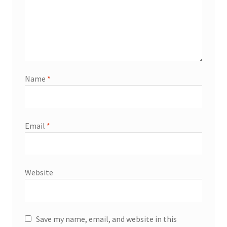
Name
*
Email
*
Website
Save my name, email, and website in this