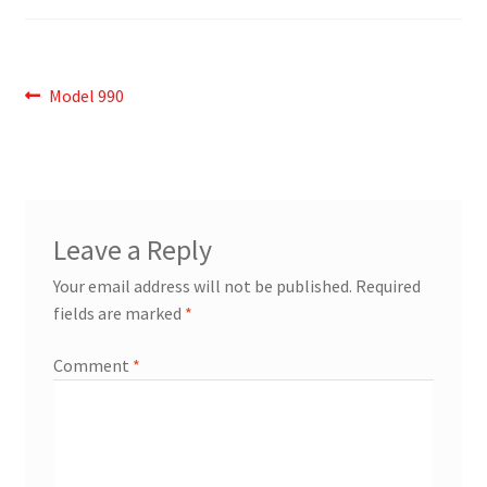
Post
Previous
Model 990
post:
navigation
Leave a Reply
Your email address will not be published.
Required
fields are marked
*
Comment
*