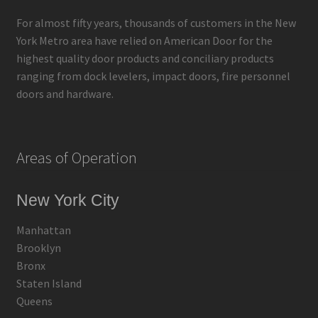
For almost fifty years, thousands of customers in the New
York Metro area have relied on American Door for the
highest quality door products and conciliary products
ranging from dock levelers, impact doors, fire personnel
doors and hardware.
Areas of Operation
New York City
Manhattan
Brooklyn
Bronx
Staten Island
Queens