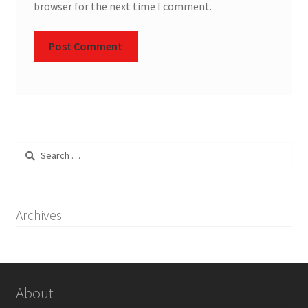
browser for the next time I comment.
Search
for:
Archives
About