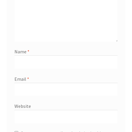
Name
*
Email
*
Website