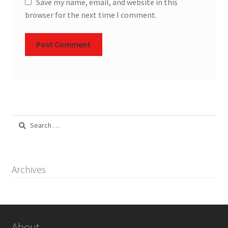
Save my name, email, and website in this
browser for the next time I comment.
Search
for:
Archives
About