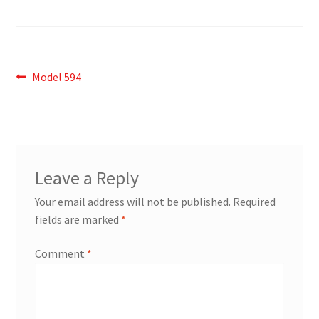
Post
Previous
Model 594
post:
navigation
Leave a Reply
Your email address will not be published.
Required
fields are marked
*
Comment
*