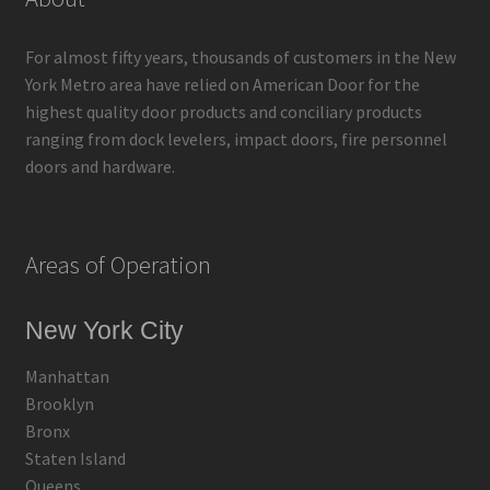
For almost fifty years, thousands of customers in the New
York Metro area have relied on American Door for the
highest quality door products and conciliary products
ranging from dock levelers, impact doors, fire personnel
doors and hardware.
Areas of Operation
New York City
Manhattan
Brooklyn
Bronx
Staten Island
Queens