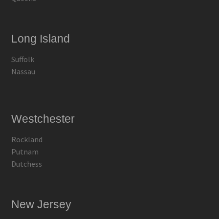
Long Island
Suffolk
Nassau
Westchester
Rockland
Putnam
Dutchess
New Jersey