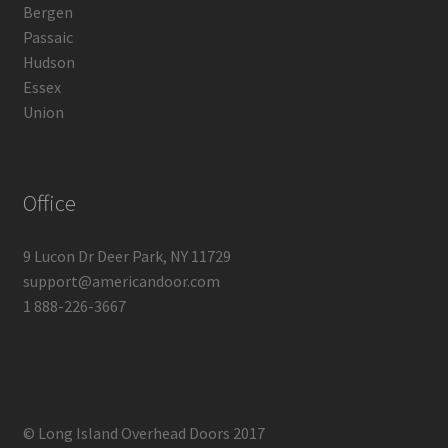
Bergen
Passaic
Hudson
Essex
Union
Office
9 Lucon Dr Deer Park, NY 11729
support@americandoor.com
1 888-226-3667
© Long Island Overhead Doors 2017