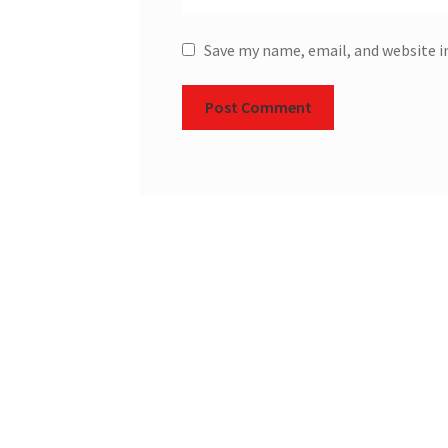
Save my name, email, and website i