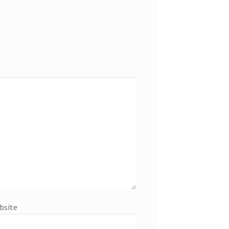
bsite