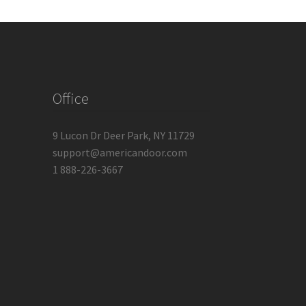
Office
9 Lucon Dr Deer Park, NY 11729
support@americandoor.com
1 888-226-3667