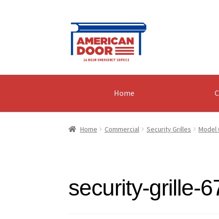
Skip
Skip
to
to
navigation
content
Home
C
Home
Commercial
Security Grilles
Model 
security-grille-