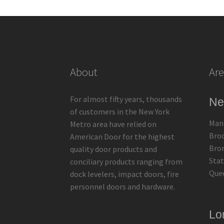
About
Are
For almost fifty years, thousands
Ne
of customers in the New York
Man
Metro area have relied on
Bro
American Door for the highest
Bro
quality door products and
Stat
conciliary products ranging from
Que
dock levelers, impact doors, fire
personnel doors and hardware.
Lo