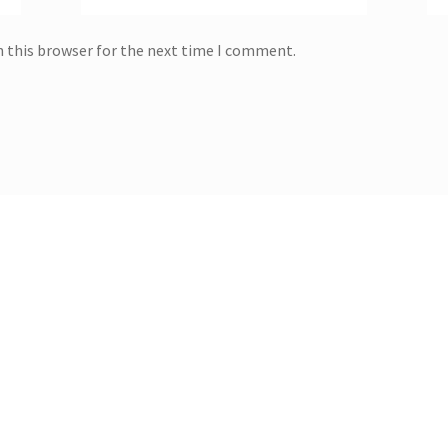
n this browser for the next time I comment.