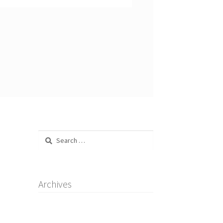
Search
for:
Archives