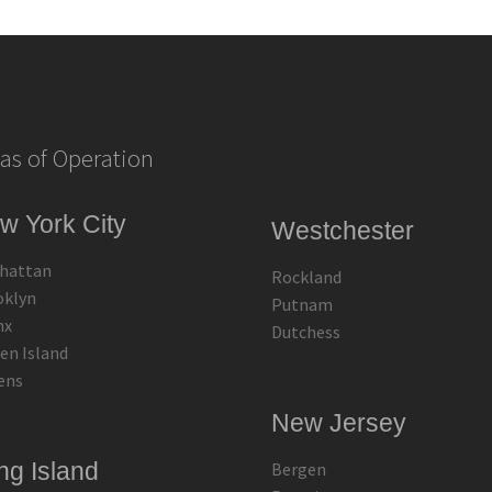
as of Operation
w York City
Westchester
hattan
Rockland
oklyn
Putnam
nx
Dutchess
en Island
ens
New Jersey
ng Island
Bergen