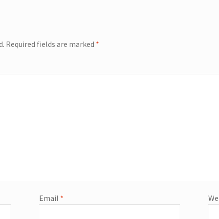
d.
Required fields are marked
*
Email
*
We