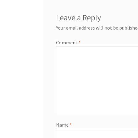
Leave a Reply
Your email address will not be publishe
Comment
*
Name
*