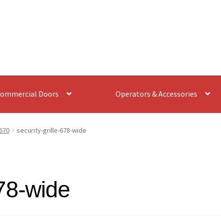
ommercial Doors
Operators & Accessories
670
security-grille-678-wide
678-wide