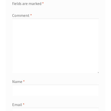
fields are marked
*
Comment
*
Name
*
Email
*