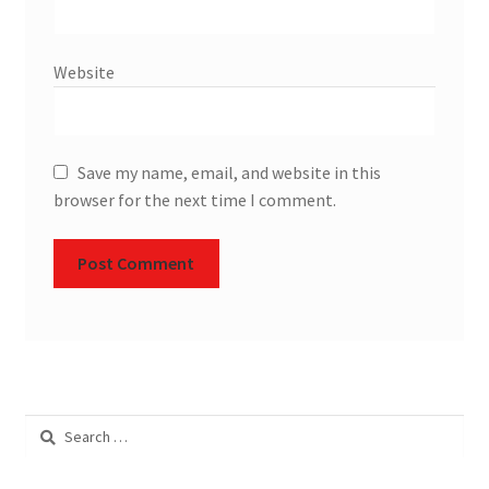
Website
Save my name, email, and website in this
browser for the next time I comment.
Search
for: