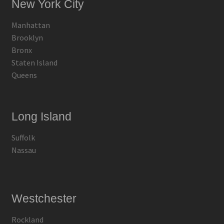
New York City
Manhattan
Brooklyn
Bronx
Staten Island
Queens
Long Island
Suffolk
Nassau
Westchester
Rockland