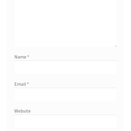
Name
*
Email
*
Website