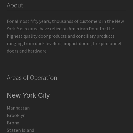
About
For almost fifty years, thousands of customers in the New
York Metro area have relied on American Door for the
highest quality door products and conciliary products
ranging from dock levelers, impact doors, fire personnel
doors and hardware.
Areas of Operation
New York City
Manhattan
Brooklyn
Bronx
Staten Island