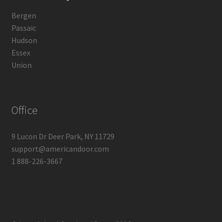
Bergen
Passaic
Hudson
Essex
Union
Office
9 Lucon Dr Deer Park, NY 11729
support@americandoor.com
1 888-226-3667