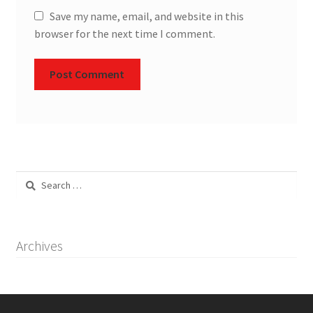
Save my name, email, and website in this
browser for the next time I comment.
Search
for:
Archives