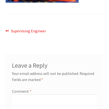
Post
Previous
Supervising Engineer
post:
navigation
Leave a Reply
Your email address will not be published.
Required
fields are marked
*
Comment
*