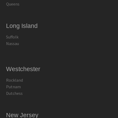
Queens
Long Island
Suffolk
Nassau
Westchester
Rockland
Putnam
Dutchess
New Jersey