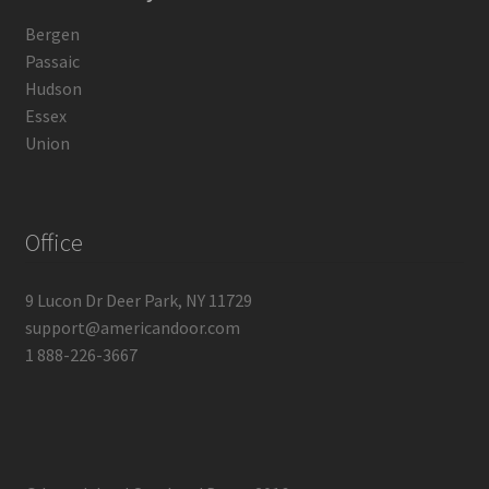
Bergen
Passaic
Hudson
Essex
Union
Office
9 Lucon Dr Deer Park, NY 11729
support@americandoor.com
1 888-226-3667