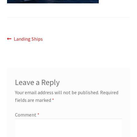
Post
Previous
Landing Ships
post:
navigation
Leave a Reply
Your email address will not be published.
Required
fields are marked
*
Comment
*