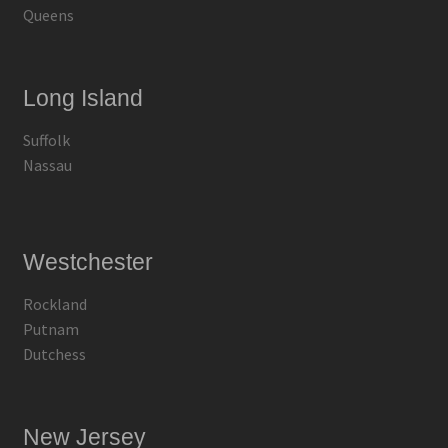
Queens
Long Island
Suffolk
Nassau
Westchester
Rockland
Putnam
Dutchess
New Jersey