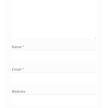
Name
*
Email
*
Website