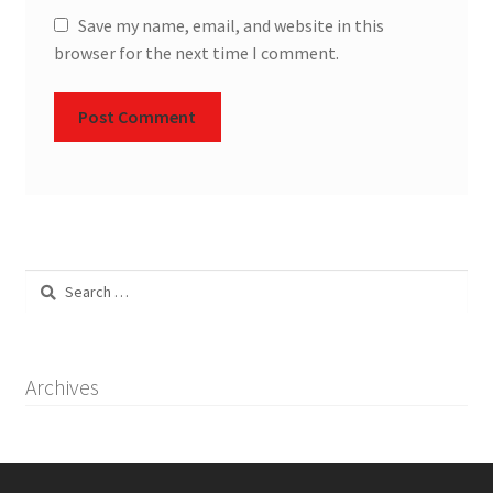
Save my name, email, and website in this
browser for the next time I comment.
Search
for:
Archives