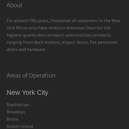
About
For almost fifty years, thousands of customers in the New
York Metro area have relied on American Door for the
highest quality door products and conciliary products
ranging from dock levelers, impact doors, fire personnel
doors and hardware.
Areas of Operation
New York City
Manhattan
Brooklyn
Bronx
Staten Island