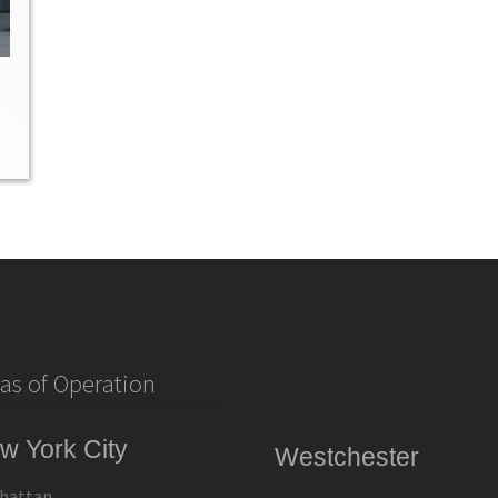
as of Operation
w York City
Westchester
hattan