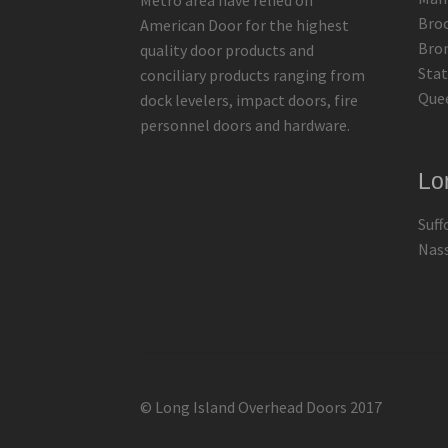
Metro area have relied on
Bro
American Door for the highest
Bro
quality door products and
Stat
conciliary products ranging from
Que
dock levelers, impact doors, fire
personnel doors and hardware.
Lo
Suff
Nas
© Long Island Overhead Doors 2017