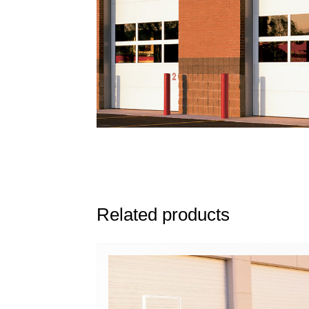
Related products