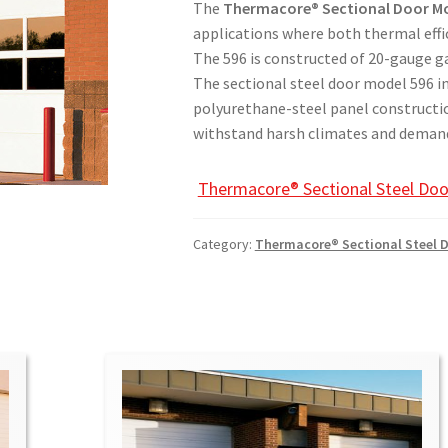
The
Thermacore® Sectional Door Mo
applications where both thermal effi
The 596 is constructed of 20-gauge gal
The sectional steel door m​​​​​odel 59
polyurethane-steel panel constructio
withstand harsh climates and demand
Thermacore® Sectional Steel Doo
Category:
Therm​acore® Sectional Steel 