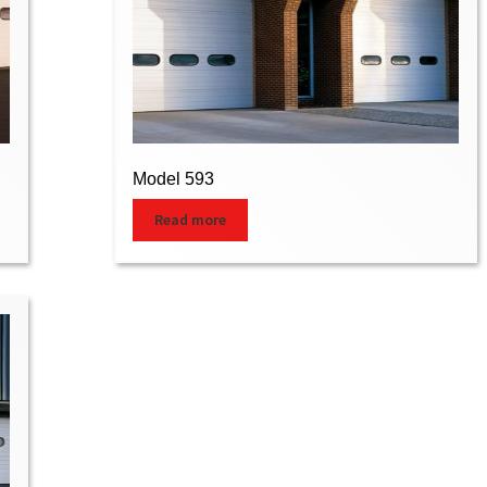
Model 593
Read more