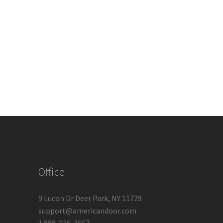
Office
9 Lucon Dr Deer Park, NY 11729
support@americandoor.com