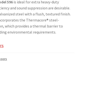
del 596
is ideal for extra heavy-duty
ciency and sound suppression are desirable.
vanized steel with a flush, textured finish.
6 incorporates the Thermacore® steel-
n, which provides a thermal barrier to
ing environmental requirements.​
rs
Doors