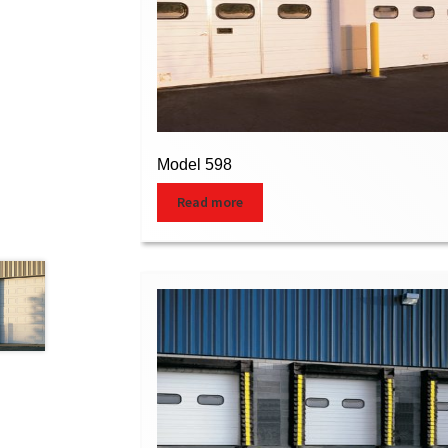
Model 598
Read more