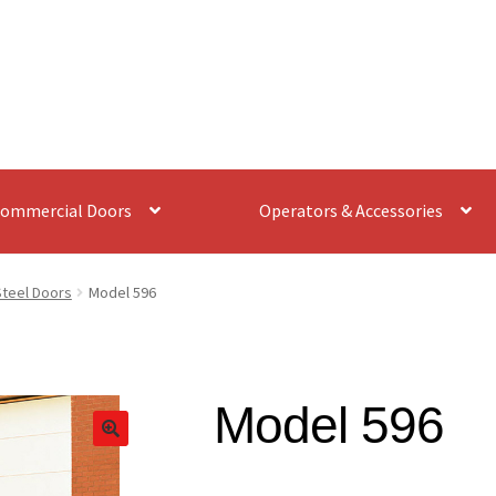
ommercial Doors
Operators & Accessories
Steel Doors
Model 596
Model 596
🔍