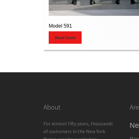
Model 591
Read more
About
Are
For almost fifty years, thousands
Ne
of customers in the New York
Man