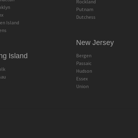
Rockland
oklyn
Putnam
nx
Dutchess
en Island
ens
New Jersey
ng Island
Bergen
Passaic
olk
Hudson
sau
Essex
Union