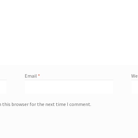
Email
*
We
n this browser for the next time I comment.