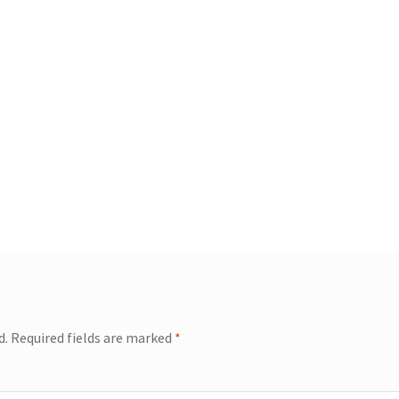
d.
Required fields are marked
*