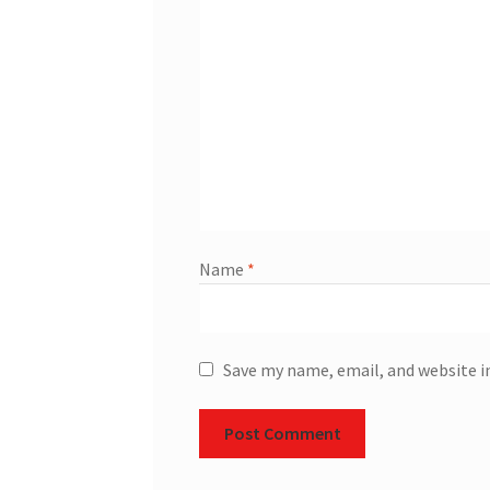
Name
*
Save my name, email, and website i