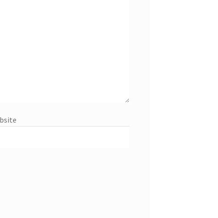
bsite