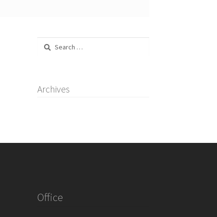
Search
for:
Archives
Office