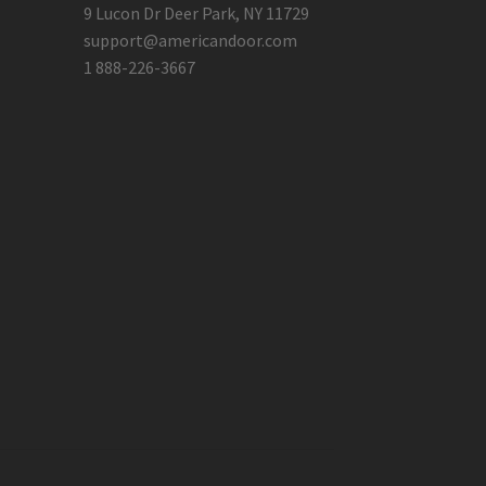
9 Lucon Dr Deer Park, NY 11729
support@americandoor.com
1 888-226-3667