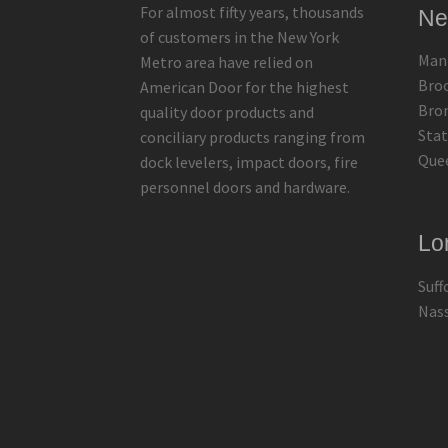
For almost fifty years, thousands
Ne
of customers in the New York
Man
Metro area have relied on
Bro
American Door for the highest
Bro
quality door products and
Stat
conciliary products ranging from
Que
dock levelers, impact doors, fire
personnel doors and hardware.
Lo
Suff
Nas