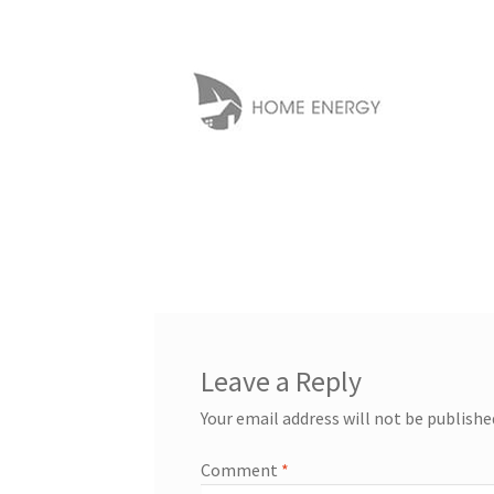
Leave a Reply
Your email address will not be publishe
Comment
*