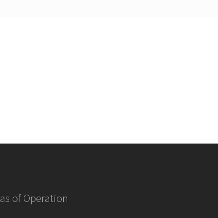
as of Operation