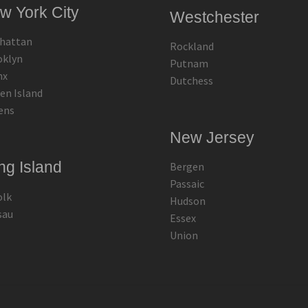
w York City
Westchester
hattan
Rockland
oklyn
Putnam
nx
Dutchess
en Island
ens
New Jersey
ng Island
Bergen
Passaic
olk
Hudson
sau
Essex
Union